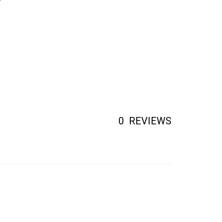
0
REVIEWS