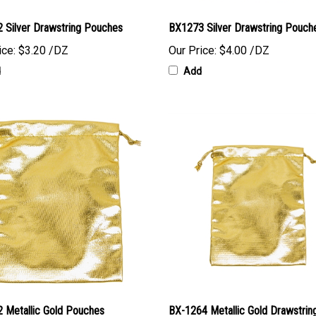
 Silver Drawstring Pouches
BX1273 Silver Drawstring Pouch
ice:
$3.20 /DZ
Our Price:
$4.00 /DZ
d
Add
 Metallic Gold Pouches
BX-1264 Metallic Gold Drawstrin
Pouches