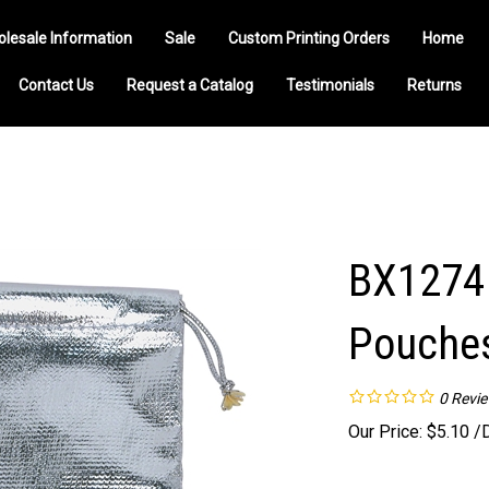
olesale Information
Sale
Custom Printing Orders
Home
Contact Us
Request a Catalog
Testimonials
Returns
BX1274 
Pouche
0
Revi
Our Price:
$
5.10
/