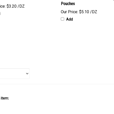
ice:
$3.20 /DZ
Our Price:
$5.10 /DZ
d
Add
 item: