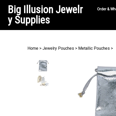
Big Illusion Jewelr
Order & Wh
y Supplies
Search
site
Home
>
Jewelry Pouches
>
Metallic Pouches
>