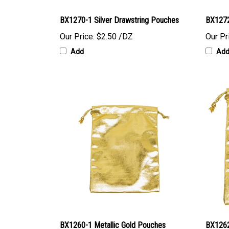
BX1270-1 Silver Drawstring Pouches
BX1272
Our Price:
$2.50 /DZ
Our Pr
Add
Ad
BX1260-1 Metallic Gold Pouches
BX1262