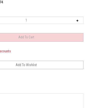
74
iscounts