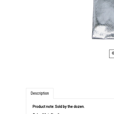
Description
Product note:
Sold by the dozen.
Color:
Metallic silver.