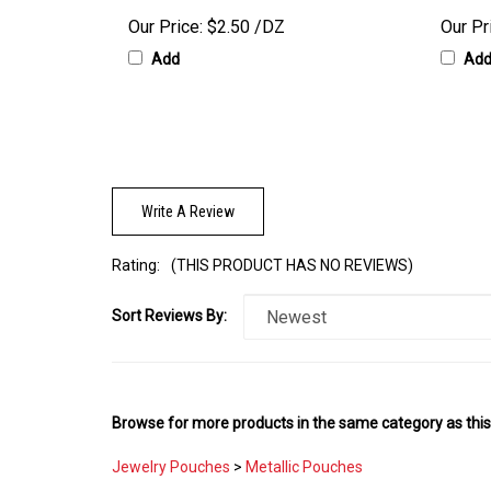
Our Price:
$2.50 /DZ
Our Pr
Add
Ad
Write A Review
Rating:
(THIS PRODUCT HAS NO REVIEWS)
Sort Reviews By:
Browse for more products in the same category as this
Jewelry Pouches
>
Metallic Pouches