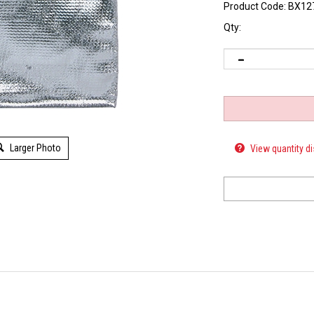
Product Code:
BX12
Qty:
View quantity d
Larger Photo