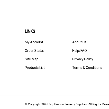
LINKS
My Account
About Us
Order Status
Help/FAQ
Site Map
Privacy Policy
Products List
Terms & Conditions
© Copyright
2026
Big Illusion Jewelry Supplies.
All Rights Re
Software by Volusion