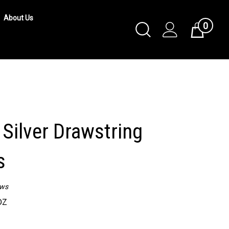
About Us
0
Toggle
Cart
Search
Submit
search
Silver Drawstring
s
ews
DZ