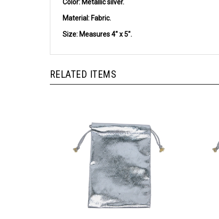
Material:
Fabric.
Size:
Measures 4" x 5".
RELATED ITEMS