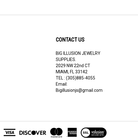
CONTACT US
BIG ILLUSION JEWELRY
ribe
SUPPLIES.
2029 NW 22nd CT
MIAMI, FL 33142
TEL : (305)885-4055
Email:
Bigillusionjs@gmail.com
View
our
SSL