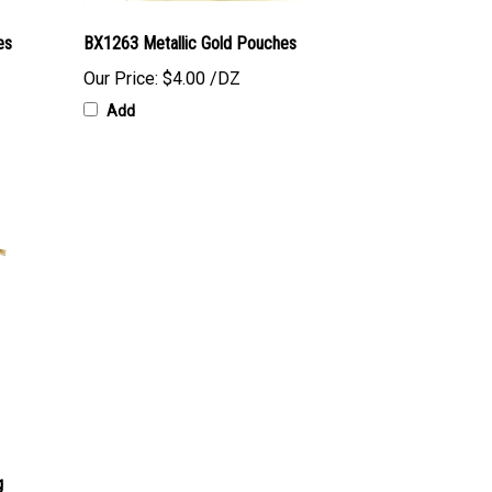
es
BX1263 Metallic Gold Pouches
Our Price:
$4.00 /DZ
Add
g