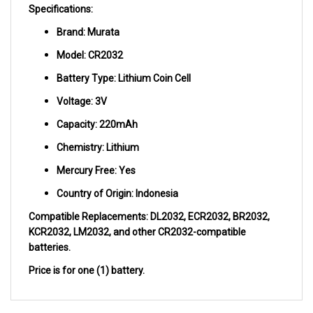
Brand: Murata
Model: CR2032
Battery Type: Lithium Coin Cell
Voltage: 3V
Capacity: 220mAh
Chemistry: Lithium
Mercury Free: Yes
Country of Origin: Indonesia
Compatible Replacements: DL2032, ECR2032, BR2032,
KCR2032, LM2032, and other CR2032-compatible
batteries.
Price is for one (1) battery.