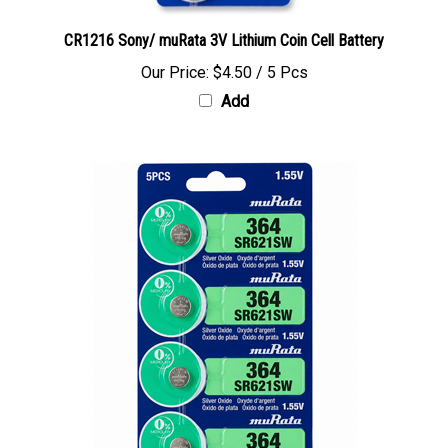
CR1216 Sony/ muRata 3V Lithium Coin Cell Battery
Our Price:
$4.50 / 5 Pcs
Add