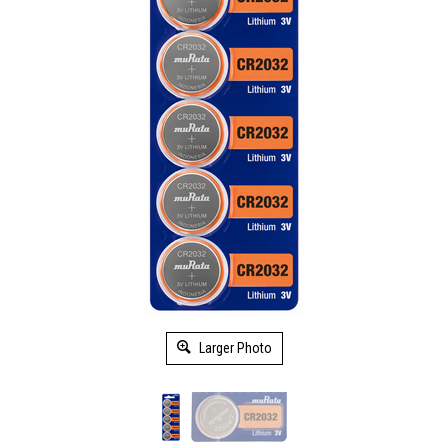
Larger Photo