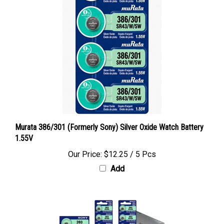
Murata 386/301 (Formerly Sony) Silver Oxide Watch Battery
1.55V
Our Price:
$12.25 / 5 Pcs
Add