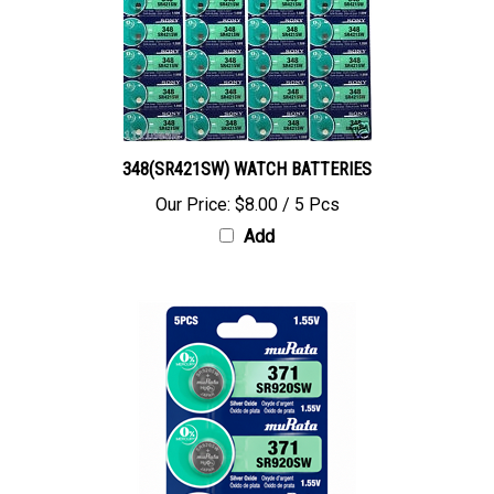
348(SR421SW) WATCH BATTERIES
Our Price:
$8.00 / 5 Pcs
Add