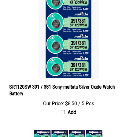
SR1120SW 391 / 381 Sony-muRata Silver Oxide Watch
Battery
Our Price:
$8.50 / 5 Pcs
Add