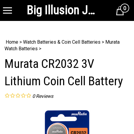
Big Illusion Jewelry Supplies
0
Cart
Home
>
Watch Batteries & Coin Cell Batteries
>
Murata
Watch Batteries
>
Murata CR2032 3V
Lithium Coin Cell Battery
0
Reviews