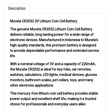
Description
Murata CR2032 3V Lithium Coin Cell Battery.
The genuine Murata CR2032 Lithium Coin Cell Battery
delivers reliable, long-lasting power for a wide range of
electronic devices. Manufactured in Indonesia to Murata's
high-quality standards, this premium battery is designed
to provide dependable performance and extended service
life.
With a nominal voltage of 3V and a capacity of 220mAh,
the Murata CR2032 is ideal for key fobs, car remotes,
watches, calculators, LED lights, medical devices, glucose
monitors, bathroom scales, pet collars, toys, and many
other electronic applications.
This mercury-free lithium coin cell battery provides stable
power output and excellent shelf life, making it a trusted
choice for professionals and everyday users alike.
Specifications: