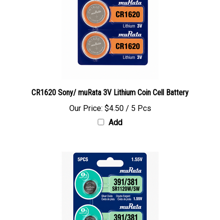
CR1620 Sony/ muRata 3V Lithium Coin Cell Battery
Our Price:
$4.50 / 5 Pcs
Add