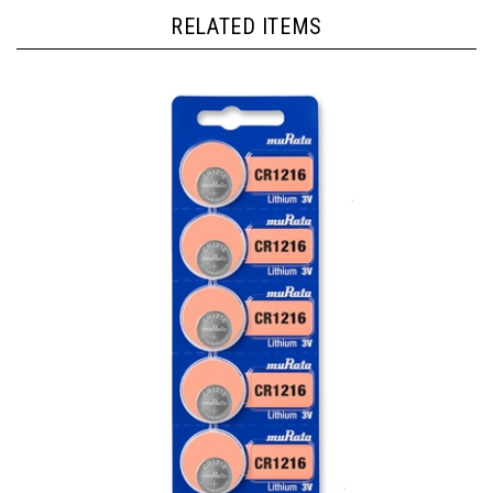
RELATED ITEMS