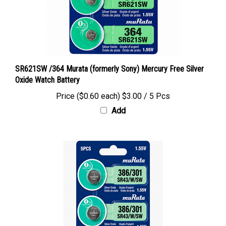
SR621SW /364 Murata (formerly Sony) Mercury Free Silver
Oxide Watch Battery
Price ($0.60 each)
$3.00 / 5 Pcs
Add