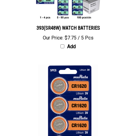
393(SR48W) WATCH BATTERIES
Our Price:
$7.75 / 5 Pcs
Add