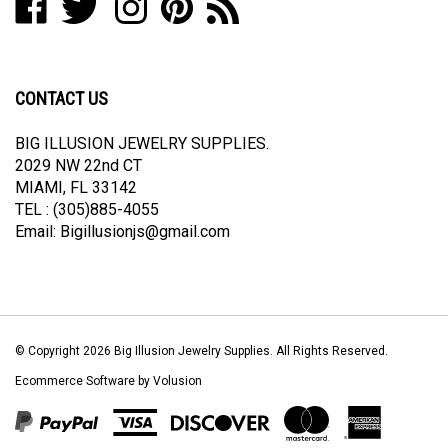
Big
Big
Big
Big
to
join
Illusion
Illusion
Illusion
Illusion
Big
our
Jewelry
Jewelry
Jewelry
Jewelry
Illusion
newsletter
Supplies
Supplies
Supplies
Supplies
Jewelry
CONTACT US
on
on
on
to
Supplies's
Facebook
Twitter
Instagram
Pinterest
Blog
BIG ILLUSION JEWELRY SUPPLIES.
2029 NW 22nd CT
MIAMI, FL 33142
TEL : (305)885-4055
Email:
Bigillusionjs@gmail.com
© Copyright
2026
Big Illusion Jewelry Supplies.
All Rights Reserved.
Ecommerce Software by Volusion