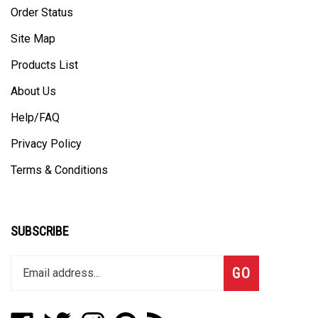
Site Map
Products List
About Us
Help/FAQ
Privacy Policy
Terms & Conditions
SUBSCRIBE
Enter
Subscribe
GO
your
email
address
Like
Follow
Follow
Pin
Subscribe
to