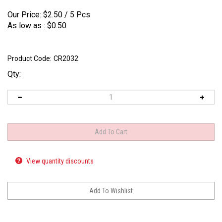
Our Price:
$
2.50
/ 5 Pcs
As low as :
$0.50
Product Code:
CR2032
Qty:
View quantity discounts