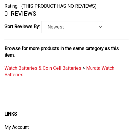
Rating:
(THIS PRODUCT HAS NO REVIEWS)
0
REVIEWS
Sort Reviews By:
Browse for more products in the same category as this
item:
Watch Batteries & Coin Cell Batteries
>
Murata Watch
Batteries
LINKS
My Account
Order Status