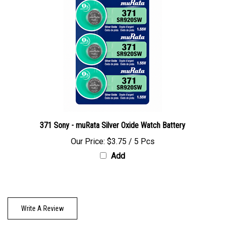
371 Sony - muRata Silver Oxide Watch Battery
Our Price:
$3.75 / 5 Pcs
Add
Write A Review