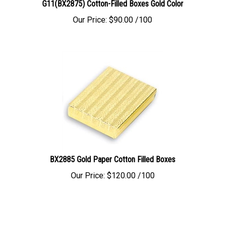
Our Price:
$
90.00
/100
BX2885 Gold Paper Cotton Filled Boxes
Our Price:
$
120.00
/100