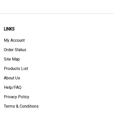
LINKS
My Account
Order Status
Site Map
Products List
About Us
Help/FAQ
Privacy Policy
Terms & Conditions