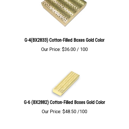
G-4(BX2833) Cotton-Filled Boxes Gold Color
Our Price:
$
36.00
/ 100
G-6 (BX2882) Cotton-Filled Boxes Gold Color
Our Price:
$
48.50
/100