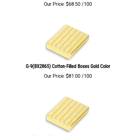
Our Price:
$
68.50
/100
G-9(BX2865) Cotton-Filled Boxes Gold Color
Our Price:
$
81.00
/100
G11(BX2875) Cotton-Filled Boxes Gold Color