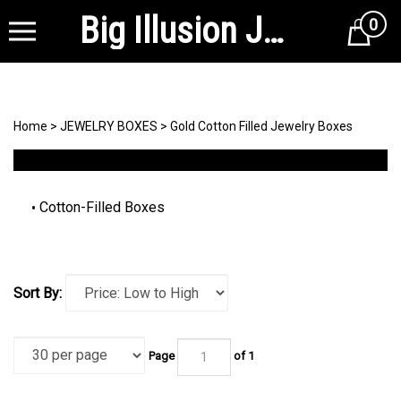
Big Illusion Jewelry Supplies
0
Cart
Home
>
JEWELRY BOXES
>
Gold Cotton Filled Jewelry Boxes
Cotton-Filled Boxes
Sort By:
Page
of 1