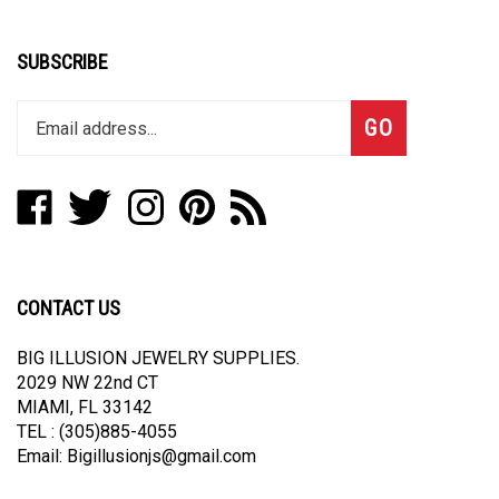
SUBSCRIBE
Enter
Subscribe
GO
your
email
address
Like
Follow
Follow
Pin
Subscribe
to
Big
Big
Big
Big
to
join
Illusion
Illusion
Illusion
Illusion
Big
our
Jewelry
Jewelry
Jewelry
Jewelry
Illusion
newsletter
Supplies
Supplies
Supplies
Supplies
Jewelry
CONTACT US
on
on
on
to
Supplies's
Facebook
Twitter
Instagram
Pinterest
Blog
BIG ILLUSION JEWELRY SUPPLIES.
2029 NW 22nd CT
MIAMI, FL 33142
TEL : (305)885-4055
Email:
Bigillusionjs@gmail.com