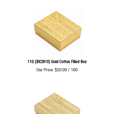
11G (BX2810) Gold Cotton Filled Box
Our Price:
$
20.00
/ 100