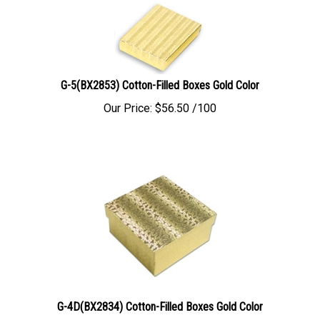
G-5(BX2853) Cotton-Filled Boxes Gold Color
Our Price:
$
56.50
/100
G-4D(BX2834) Cotton-Filled Boxes Gold Color