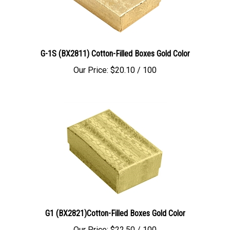
G-1S (BX2811) Cotton-Filled Boxes Gold Color
Our Price:
$
20.10
/ 100
G1 (BX2821)Cotton-Filled Boxes Gold Color
Our Price:
$
22.50
/ 100