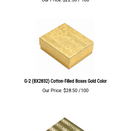
G-2 (BX2832) Cotton-Filled Boxes Gold Color
Our Price:
$
28.50
/100