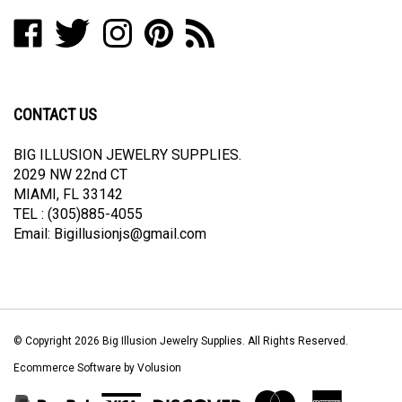
address
Like
Follow
Follow
Pin
Subscribe
to
Big
Big
Big
Big
to
join
Illusion
Illusion
Illusion
Illusion
Big
our
Jewelry
Jewelry
Jewelry
Jewelry
Illusion
newsletter
Supplies
Supplies
Supplies
Supplies
Jewelry
CONTACT US
on
on
on
to
Supplies's
Facebook
Twitter
Instagram
Pinterest
Blog
BIG ILLUSION JEWELRY SUPPLIES.
2029 NW 22nd CT
MIAMI, FL 33142
TEL : (305)885-4055
Email:
Bigillusionjs@gmail.com
© Copyright
2026
Big Illusion Jewelry Supplies.
All Rights Reserved.
Ecommerce Software by Volusion