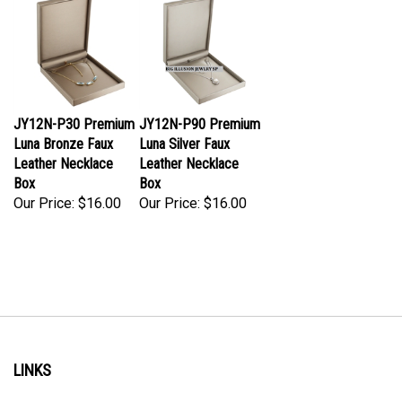
JY12N-P30 Premium
JY12N-P90 Premium
Luna Bronze Faux
Luna Silver Faux
Leather Necklace
Leather Necklace
Box
Box
Our Price:
$16.00
Our Price:
$16.00
LINKS