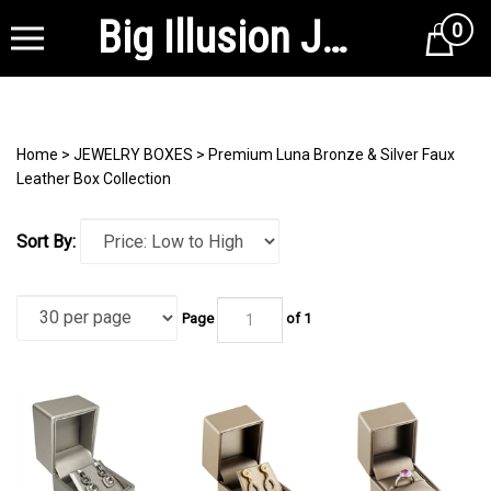
Big Illusion Jewelry Supplies
0
Cart
Home
>
JEWELRY BOXES
>
Premium Luna Bronze & Silver Faux
Leather Box Collection
Sort By:
Page
of 1