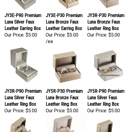
JY3E-P90 Premium
JY3E-P30 Premium
JY3R-P30 Premium
Luna Silver Faux
Luna Bronze Faux
Luna Bronze Faux
Leather Earring Box
Leather Earring Box
Leather Ring Box
Our Price:
$5.00
Our Price:
$5.00
Our Price:
$5.00
/ea
JY3R-P90 Premium
JY5R-P30 Premium
JY5R-P90 Premium
Luna Silver Faux
Luna Bronze Faux
Luna Silver Faux
Leather Ring Box
Leather Ring Box
Leather Ring Box
Our Price:
$5.00
Our Price:
$5.00
Our Price:
$5.00