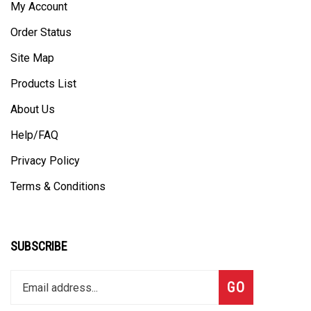
My Account
Order Status
Site Map
Products List
About Us
Help/FAQ
Privacy Policy
Terms & Conditions
SUBSCRIBE
Enter
Subscribe
GO
your
email