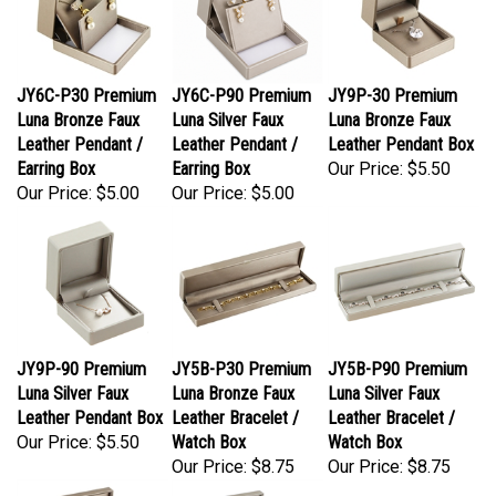
JY6C-P30 Premium
JY6C-P90 Premium
JY9P-30 Premium
Luna Bronze Faux
Luna Silver Faux
Luna Bronze Faux
Leather Pendant /
Leather Pendant /
Leather Pendant Box
Earring Box
Earring Box
Our Price:
$5.50
Our Price:
$5.00
Our Price:
$5.00
JY9P-90 Premium
JY5B-P30 Premium
JY5B-P90 Premium
Luna Silver Faux
Luna Bronze Faux
Luna Silver Faux
Leather Pendant Box
Leather Bracelet /
Leather Bracelet /
Our Price:
$5.50
Watch Box
Watch Box
Our Price:
$8.75
Our Price:
$8.75