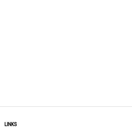
LINKS