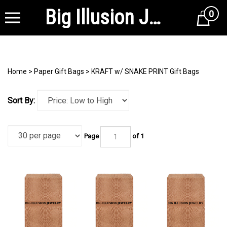
Big Illusion Jewelry Supplies
0
Cart
Home
>
Paper Gift Bags
>
KRAFT w/ SNAKE PRINT Gift Bags
Sort By:
Page
of 1