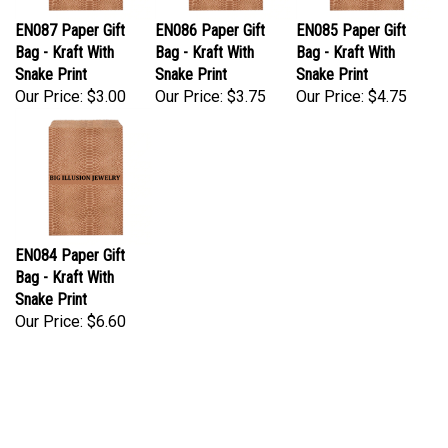
EN087 Paper Gift
EN086 Paper Gift
EN085 Paper Gift
Bag - Kraft With
Bag - Kraft With
Bag - Kraft With
Snake Print
Snake Print
Snake Print
Our Price:
$3.00
Our Price:
$3.75
Our Price:
$4.75
EN084 Paper Gift
Bag - Kraft With
Snake Print
Our Price:
$6.60