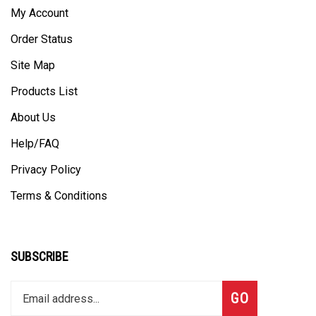
My Account
Order Status
Site Map
Products List
About Us
Help/FAQ
Privacy Policy
Terms & Conditions
SUBSCRIBE
Enter
Subscribe
GO
your