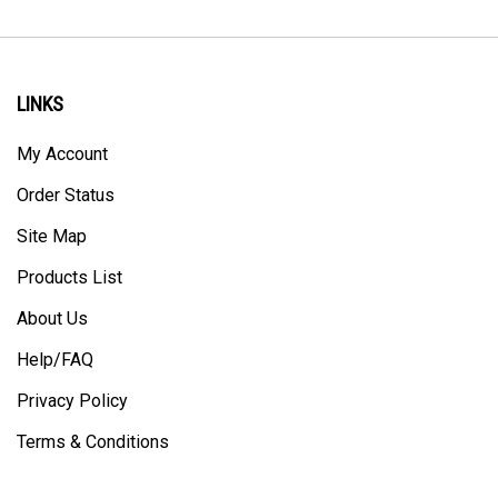
LINKS
My Account
Order Status
Site Map
Products List
About Us
Help/FAQ
Privacy Policy
Terms & Conditions