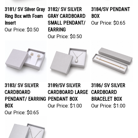
3181/ SV Silver Gray
3182/ SV SILVER
3184/SV PENDANT
Ring Box with Foam
GRAY CARDBOARD
BOX
Insert
SMALL PENDANT/
Our Price:
$0.65
Our Price:
$0.50
EARRING
Our Price:
$0.50
3183/ SV SILVER
3189/SV SILVER
3186/ SV SILVER
CARDBOARD
CARDBOARD LARGE
CARDBOARD
PENDANT/ EARRING
PENDANT BOX
BRACELET BOX
BOX
Our Price:
$1.00
Our Price:
$1.00
Our Price:
$0.65