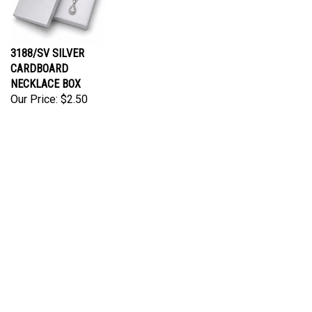
3188/SV SILVER
CARDBOARD
NECKLACE BOX
Our Price:
$2.50