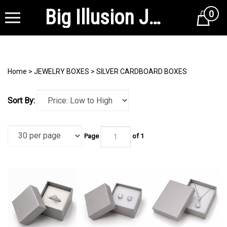
Big Illusion Jewelry Supplies
0
Cart
Home
>
JEWELRY BOXES
>
SILVER CARDBOARD BOXES
Sort By:
Page
of 1