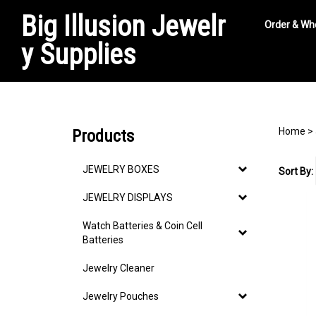
Big Illusion Jewelr
Order & Wh
y Supplies
Search
site
Home
>
Products
JEWELRY BOXES
Sort By:
JEWELRY DISPLAYS
Watch Batteries & Coin Cell
Batteries
Jewelry Cleaner
Jewelry Pouches