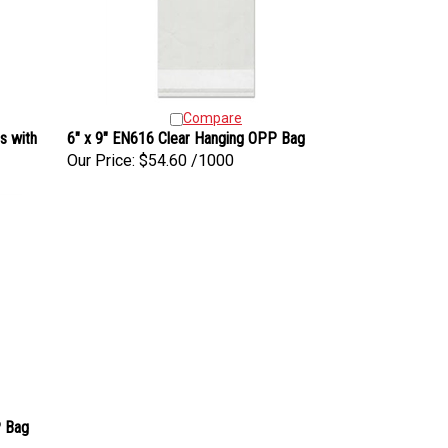
Compare
s with
6" x 9" EN616 Clear Hanging OPP Bag
Our Price:
$54.60 /1000
P Bag