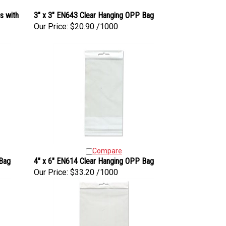
s with
3" x 3" EN643 Clear Hanging OPP Bag
Our Price:
$20.90 /1000
Compare
 Bag
4" x 6" EN614 Clear Hanging OPP Bag
Our Price:
$33.20 /1000