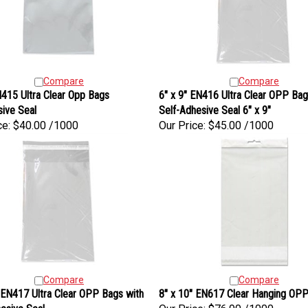
Compare
Compare
415 Ultra Clear Opp Bags
6" x 9" EN416 Ultra Clear OPP Bag
ive Seal
Self-Adhesive Seal 6" x 9"
ce:
$40.00 /1000
Our Price:
$45.00 /1000
Compare
Compare
 EN417 Ultra Clear OPP Bags with
8" x 10" EN617 Clear Hanging OP
esive Seal
Our Price:
$76.90 /1000