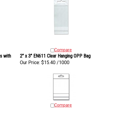
Compare
s with
2" x 3" EN611 Clear Hanging OPP Bag
Our Price:
$15.40 /1000
Compare