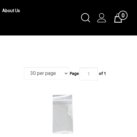
About Us
0
Toggle
Cart
Search
Submit
search
Page
of 1