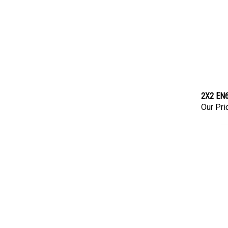
2X2 EN6
Our Pri