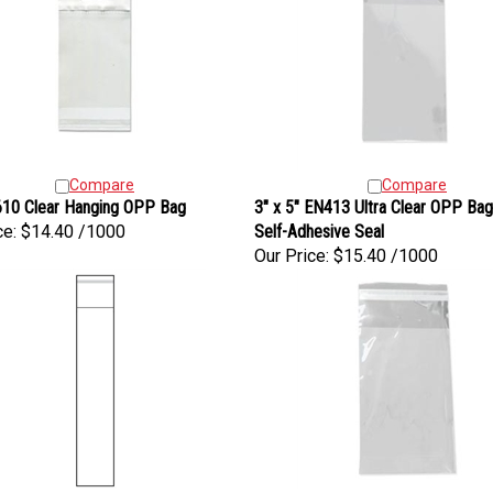
Compare
Compare
10 Clear Hanging OPP Bag
3" x 5" EN413 Ultra Clear OPP Bag
ce:
$14.40 /1000
Self-Adhesive Seal
Our Price:
$15.40 /1000