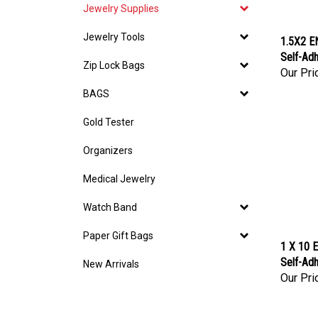
Jewelry Supplies
Jewelry Tools
1.5X2 E
Self-Adh
Zip Lock Bags
Our Pri
BAGS
Gold Tester
Organizers
Medical Jewelry
Watch Band
Paper Gift Bags
1 X 10 E
Self-Adh
New Arrivals
Our Pri