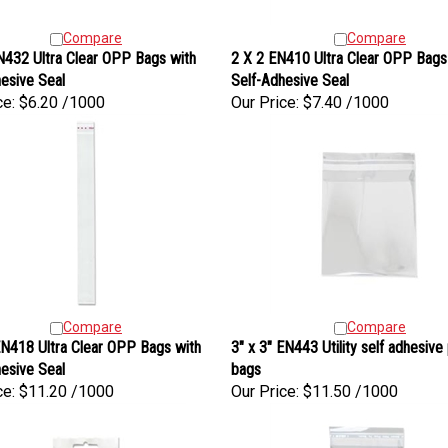
Compare
Compare
N432 Ultra Clear OPP Bags with
2 X 2 EN410 Ultra Clear OPP Bags
esive Seal
Self-Adhesive Seal
ce:
$6.20 /1000
Our Price:
$7.40 /1000
Compare
Compare
N418 Ultra Clear OPP Bags with
3" x 3" EN443 Utility self adhesive 
esive Seal
bags
ce:
$11.20 /1000
Our Price:
$11.50 /1000