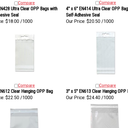
Compare
Compare
N428 Ultra Clear OPP Bags with
4" x 6" EN414 Ultra Clear OPP Bag
esive Seal
Self-Adhesive Seal
ce:
$18.00 /1000
Our Price:
$20.50 /1000
Compare
Compare
 EN612 Clear Hanging OPP Bag
3" x 5" EN613 Clear Hanging OPP
ce:
$22.50 /1000
Our Price:
$24.40 /1000