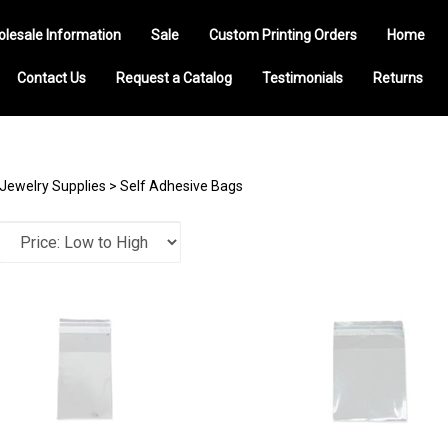
olesale Information
Sale
Custom Printing Orders
Home
Contact Us
Request a Catalog
Testimonials
Returns
Jewelry Supplies
>
Self Adhesive Bags