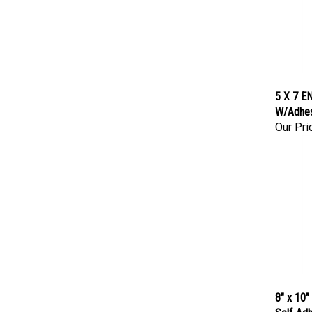
5 X 7 EN
W/Adhes
Our Pri
8" x 10"
Self-Adh