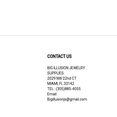
CONTACT US
BIG ILLUSION JEWELRY
ribe
SUPPLIES.
2029 NW 22nd CT
MIAMI, FL 33142
TEL : (305)885-4055
Email:
Bigillusionjs@gmail.com