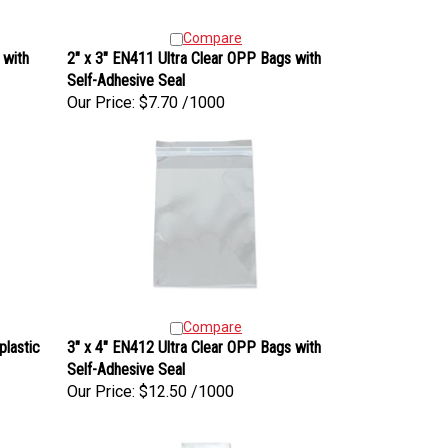
Compare
 with
2" x 3" EN411 Ultra Clear OPP Bags with
Self-Adhesive Seal
Our Price:
$7.70 /1000
Compare
plastic
3" x 4" EN412 Ultra Clear OPP Bags with
Self-Adhesive Seal
Our Price:
$12.50 /1000