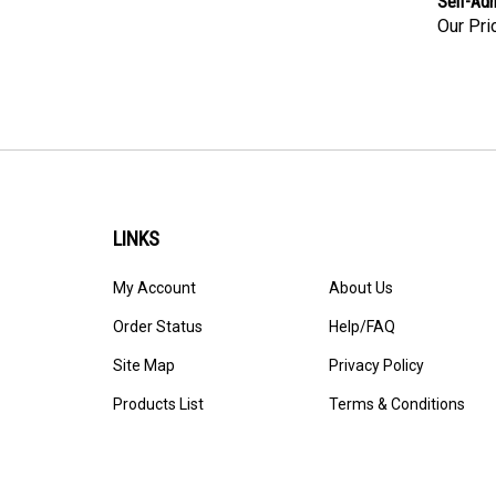
Our Pri
LINKS
My Account
About Us
Order Status
Help/FAQ
Site Map
Privacy Policy
Products List
Terms & Conditions