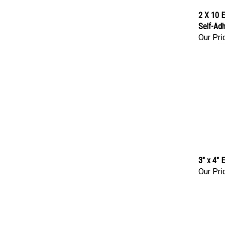
2 X 10 E
Self-Adh
Our Pri
3" x 4"
Our Pri